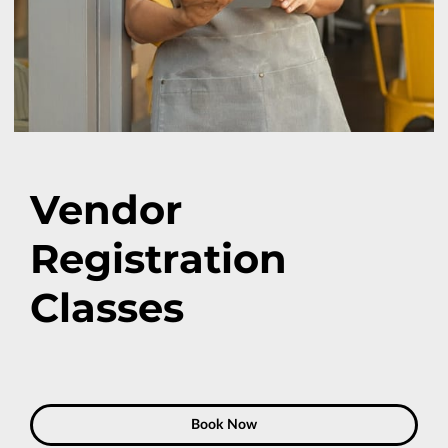
Vendor
Registration
Classes
Book Now